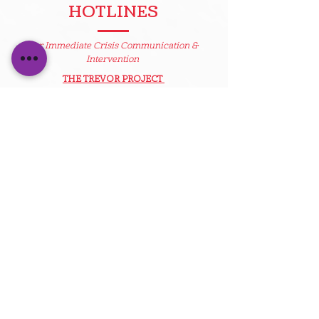
HOTLINES
For Immediate Crisis Communication &
Intervention
THE TREVOR PROJECT
A 24/7 hotline available in the U.S. with
judgement-free LGBTQ sensitive-trained
counselors to help support a young person in
crisis, in need of a safe place to talk.
www.thetrevorproject.org
1-866-488-7386
TrevorText
Text the word “Trevor” to 1-202-304-1200
Available Thursday and Friday 4 p.m. - 8 p.m. ET
Standard messaging rates apply.
LGBT NATIONAL HELP CENTER
The LGBT National Help Center provides
peer-support and community connections,
along with many resources for people with
questions regarding sexual orientation
and/or gender identity.