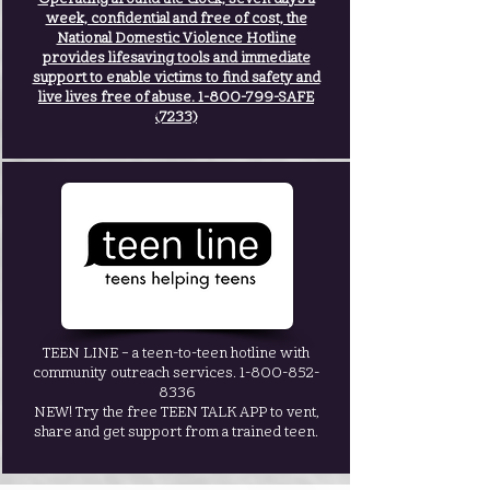
week, confidential and free of cost, the
National Domestic Violence Hotline
provides lifesaving tools and immediate
support to enable victims to find safety and
live lives free of abuse.
1-800-799
-SAFE
(7233)
TEEN LINE – a teen-to-teen hotline with
community outreach services.
1-800-852-
8336
NEW! Try the free TEEN TALK APP to vent,
share and get support from a trained teen.