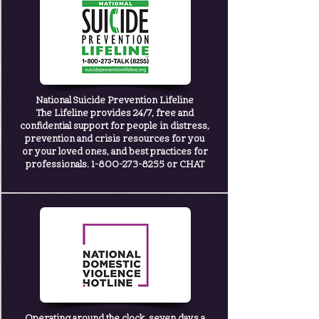
National Suicide Prevention Lifeline
The Lifeline provides 24/7, free and
confidential support for people in distress,
prevention and crisis resources for you
or your loved ones, and best practices for
professionals. 1-800-273-8255 or
CHAT
Operating around the clock, seven days a