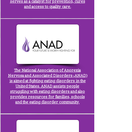
serves as a catalyst for prevention, cures
and access to quality care.
The
National Association of Anorexia
Nervosa and Associated Disorders
(ANAD)
is aimed at fighting eating disorders in the
United States. ANAD assists people
struggling with eating disorders and also
provides resources for families, schools
and the eating disorder community.