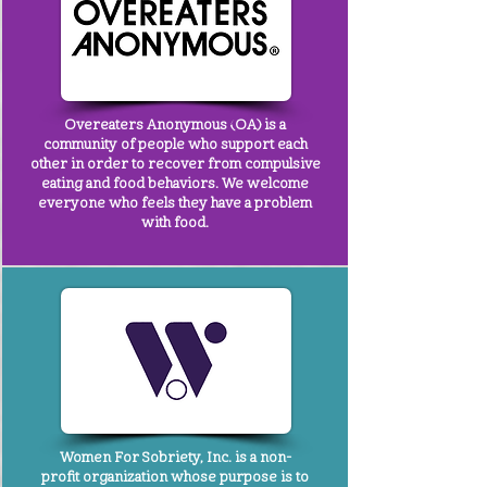
Overeaters Anonymous
(OA) is a
community of people who support each
other in order to recover from compulsive
eating and food behaviors. We welcome
everyone who feels they have a problem
with food.
Women For Sobriety, Inc.
is a non-
profit organization whose purpose is to