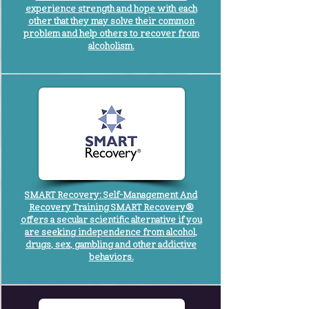
experience strength and hope with each
other that they may solve their common
problem and help others to recover from
alcoholism.
SMART Recovery: Self-Management And
Recovery Training SMART Recovery®
offers a secular scientific alternative if you
are seeking independence from alcohol,
drugs, sex, gambling and other addictive
behaviors.