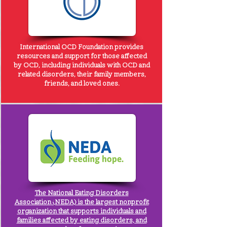
International OCD Foundation
provides
resources and support for those affected
by OCD, including individuals with OCD and
related disorders, their family members,
friends, and loved ones.
The
National Eating Disorders
Association
(NEDA) is the largest nonprofit
organization that supports individuals and
families affected by eating disorders, and