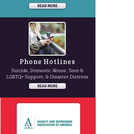
READ MORE
Phone Hotlines
Suicide, Domestic Abuse, Teen &
LGBTQ+ Support, & Disaster Distress
READ MORE