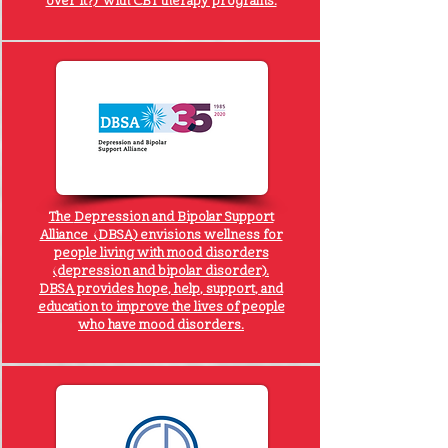
over it?) with CBT therapy programs.
The
Depression and Bipolar Support
Alliance
(DBSA) envisions wellness for
people living with mood disorders
(depression and bipolar disorder).
DBSA provides hope, help, support, and
education to improve the lives of people
who have mood disorders.