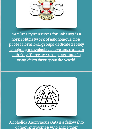
Secular Organizations for Sobriety is a
nonprofit network of autonomous, non-
professional local groups dedicated solely
to helping individuals achieve and maintain
sobriety. There are group meetings in
many cities throughout the world.
Alcoholics Anonymous (AA) is a fellowship
of men and women who share their