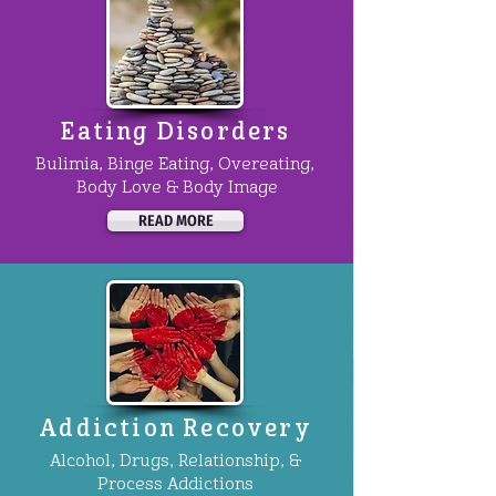
Eating Disorders
Bulimia, Binge Eating, Overeating,
Body Love & Body Image
READ MORE
Addiction Recovery
Alcohol, Drugs, Relationship, &
Process Addictions