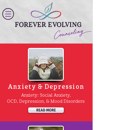
FOREVER EVOLVING
Counseling
Anxiety & Depression
Anxiety: Social Anxiety,
OCD, Depression, & Mood Disorders
READ MORE