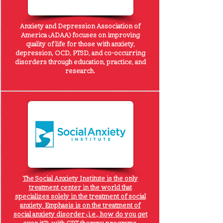
Anxiety and Depression Association of
America
(ADAA) focuses on improving
quality of life for those with anxiety,
depression, OCD, PTSD, and co-occurring
disorders through education, practice, and
research.
The Social Anxiety Institute is the only
treatment center in the world that
specializes solely in the treatment of social
anxiety. Emphasis is on the treatment of
social anxiety disorder (i.e., how do you get