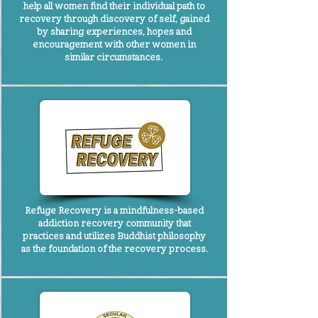
help all women find their individual path to
recovery through discovery of self, gained
by sharing experiences, hopes and
encouragement with other women in
similar circumstances.
Refuge Recovery
is a mindfulness-based
addiction recovery community that
practices and utilizes Buddhist philosophy
as the foundation of the recovery process.