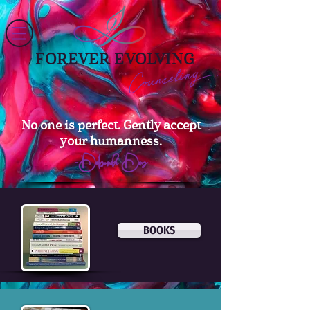
FOREVER EVOLVING
Counseling
No one is perfect. Gently accept
your humanness.
–Deborah Day
BOOKS