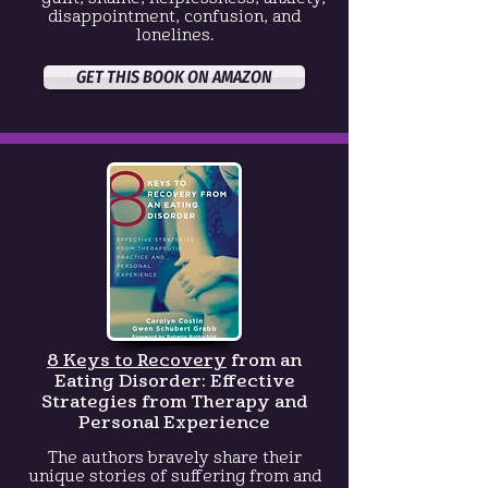
disappointment, confusion, and
lonelines.
GET THIS BOOK ON AMAZON
8 Keys to Recovery
from an
Eating Disorder:
Effective
Strategies from Therapy and
Personal Experience
The authors bravely share their
unique stories of suffering from and