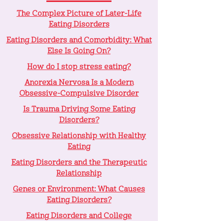
The Complex Picture of Later-Life
Eating Disorders
Eating Disorders and Comorbidity: What
Else Is Going On?
How do I stop stress eating?
Anorexia Nervosa Is a Modern
Obsessive-Compulsive Disorder
Is Trauma Driving Some Eating
Disorders?
Obsessive Relationship with Healthy
Eating
Eating Disorders and the Therapeutic
Relationship
Genes or Environment: What Causes
Eating Disorders?
Eating Disorders and College