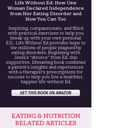
Life Without Ed:
How One
Woman Declared Independence
from Her Eating Disorder and
How You Can Too
Inspiring, compassionate, and filled
with practical exercises to help you
break up with your own personal
E.D., Life Without Ed provides hope to
the millions of people plagued by
eating disorders. Beginning with
Jenni’s “divorce” from Ed, this
supportive, lifesaving book combines
a patient’s insights and experiences
with a therapist’s prescriptions for
success to help you live a healthier,
happier life without Ed.
GET THIS BOOK ON AMAZON
EATING & NUTRITION
RELATED ARTICLES