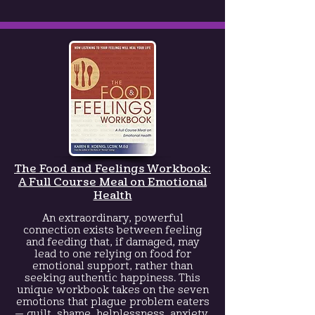
The Food and Feelings Workbook:
A Full Course Meal on Emotional
Health
An extraordinary, powerful
connection exists between feeling
and feeding that, if damaged, may
lead to one relying on food for
emotional support, rather than
seeking authentic happiness. This
unique workbook takes on the seven
emotions that plague problem eaters
— guilt, shame, helplessness, anxiety,