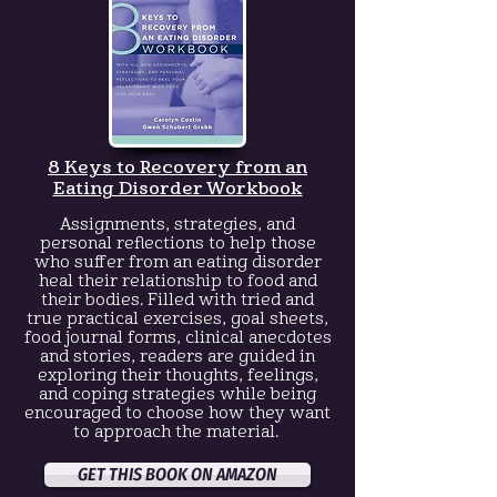
8 Keys to Recovery
from an
Eating Disorder Workbook
Assignments, strategies, and
personal reflections to help those
who suffer from an eating disorder
heal their relationship to food and
their bodies. Filled with tried and
true practical exercises, goal sheets,
food journal forms, clinical anecdotes
and stories, readers are guided in
exploring their thoughts, feelings,
and coping strategies while being
encouraged to choose how they want
to approach the material.
GET THIS BOOK ON AMAZON