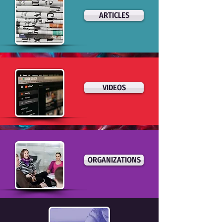
ARTICLES
VIDEOS
ORGANIZATIONS