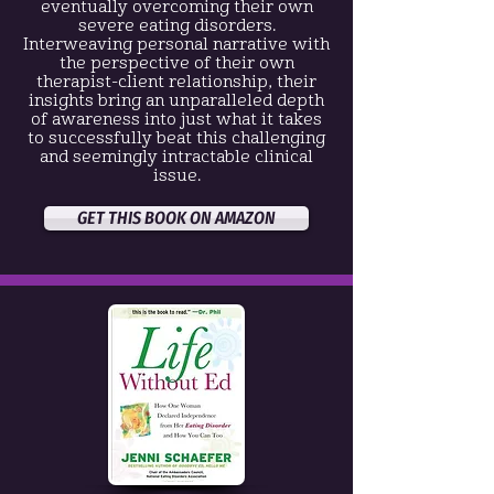
eventually overcoming their own
severe eating disorders.
Interweaving personal narrative with
the perspective of their own
therapist-client relationship, their
insights bring an unparalleled depth
of awareness into just what it takes
to successfully beat this challenging
and seemingly intractable clinical
issue.
GET THIS BOOK ON AMAZON