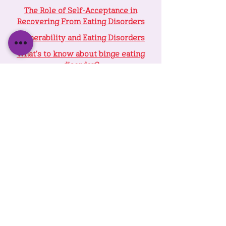
The Role of Self-Acceptance in
Recovering From Eating Disorders
Vulnerability and Eating Disorders
What's to know about binge eating
disorder?
We Are Greater Than The Sum Of Our
Parts: Internal Family Systems Therapy
for Eating Disorders
VIDEOS COMING SOON....