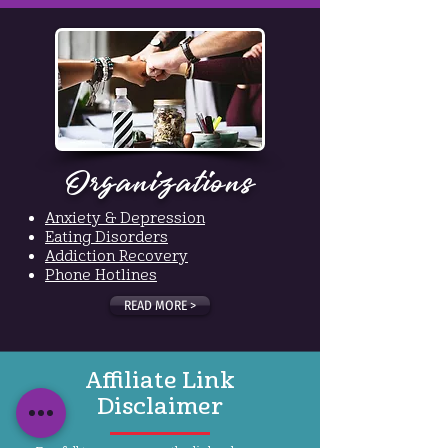
Organizations
Anxiety & Depression
Eating Disorders
Addiction Recovery
Phone Hotlines
READ MORE >
Affiliate Link
Disclaimer