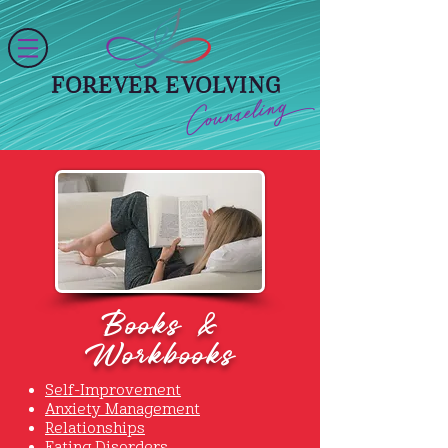
FOREVER EVOLVING
Counseling
Books &
Workbooks
Self-Improvement
Anxiety Management
Relationships
Eating Disorders