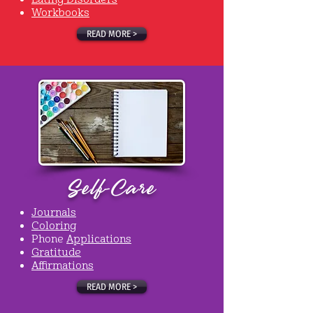
Workbooks
READ MORE >
Self-Care
Journals
Coloring
Phone
Applications
Gratitude
Affirmations
READ MORE >